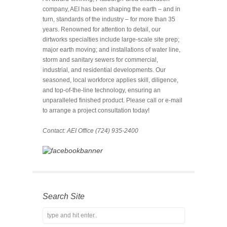
company, AEI has been shaping the earth – and in
turn, standards of the industry – for more than 35
years. Renowned for attention to detail, our
dirtworks specialties include large-scale site prep;
major earth moving; and installations of water line,
storm and sanitary sewers for commercial,
industrial, and residential developments. Our
seasoned, local workforce applies skill, diligence,
and top-of-the-line technology, ensuring an
unparalleled finished product. Please call or e-mail
to arrange a project consultation today!
Contact: AEI Office (724) 935-2400
Search Site