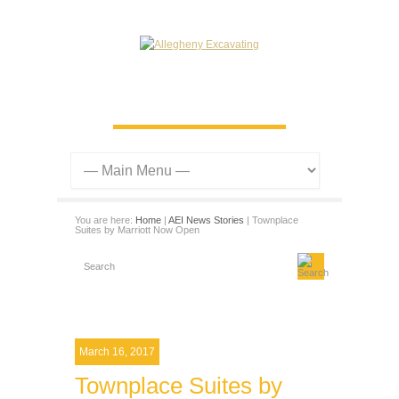
You are here:
Home
|
AEI News Stories
| Townplace
Suites by Marriott Now Open
March 16, 2017
Townplace Suites by