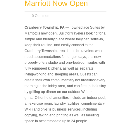
Marriott Now Open
0 Comment
Cranberry Township, PA
— Towneplace Suites by
Marriott is now open. Built for travelers looking for a
simple and friendly place where they can settle-in,
keep their routine, and easily connect to the
Cranberry Township area. Ideal for travelers who
need accommodations for longer stays, this new
property offers studio and one-bedroom suites with
fully equipped kitchens, as well as separate
living/working and sleeping areas. Guests can
create their own complimentary hot breakfast every
morning in the lobby area, and can fire up their stay
by grilling up dinner on our outdoor Weber
grills. Other hotel amenities include an indoor pool,
an exercise room, laundry facilities, complimentary
Wi-Fi and on-site business services, including
copying, faxing and printing as well as meeting
space to accommodate up to 24 people.