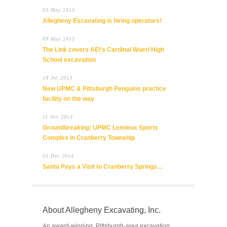
03 May 2013
Allegheny Excavating is hiring operators!
09 May 2013
The Link covers AEI’s Cardinal Wuerl High
School excavation
18 Jul 2013
New UPMC & Pittsburgh Penguins practice
facility on the way
11 Oct 2013
Groundbreaking: UPMC Lemieux Sports
Complex in Cranberry Township
05 Dec 2014
Santa Pays a Visit to Cranberry Springs…
About Allegheny Excavating, Inc.
An award-winning, Pittsburgh-area excavation