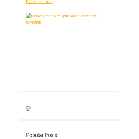
Full Article Here
Popular Posts