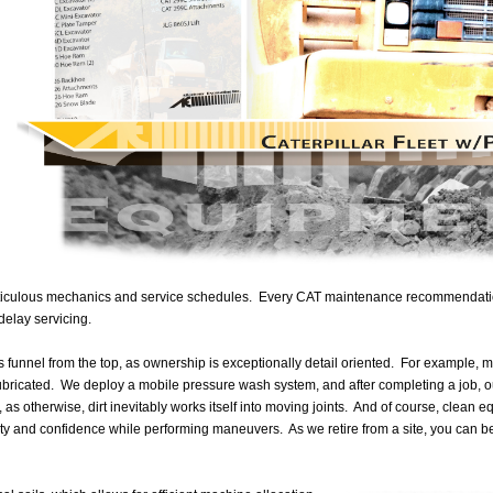
ticulous mechanics and service schedules. Every CAT maintenance recommendation 
delay servicing.
es funnel from the top, as ownership is exceptionally detail oriented. For example,
bricated. We deploy a mobile pressure wash system, and after completing a job, ou
, as otherwise, dirt inevitably works itself into moving joints. And of course, clean eq
ty and confidence while performing maneuvers. As we retire from a site, you can b