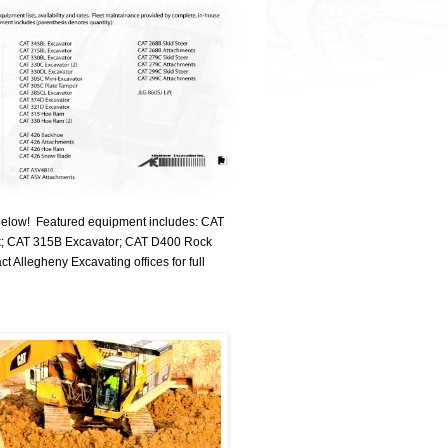
y below! Featured equipment includes: CAT
k; CAT 315B Excavator; CAT D400 Rock
llegheny Excavating offices for full