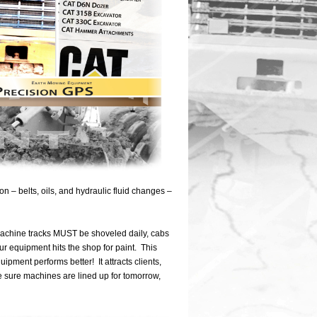
– belts, oils, and hydraulic fluid changes –
 machine tracks MUST be shoveled daily, cabs
r equipment hits the shop for paint. This
uipment performs better! It attracts clients,
e sure machines are lined up for tomorrow,