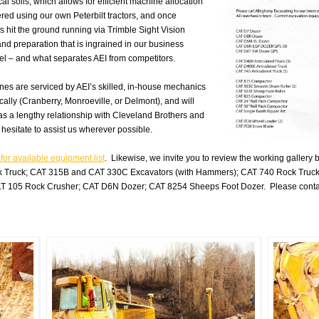
al soils, which allows for efficient machine
allocation
ered using our own Peterbilt tractors, and once
 hit the ground running via Trimble Sight Vision
 and preparation that is ingrained in our business
nel – and what separates AEI from competitors.
nes are serviced by AEI’s skilled, in-house mechanics
ally (Cranberry, Monroeville, or Delmont), and will
 has a lengthy relationship with Cleveland Brothers and
hesitate to assist us wherever possible.
 for available equipment list
. Likewise, we invite you to review the working galler
 Truck; CAT 315B and CAT 330C Excavators (with Hammers); CAT 740 Rock Truc
T 105 Rock Crusher; CAT D6N Dozer; CAT 8254 Sheeps Foot Dozer. Please contact A