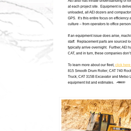
AEI also has innate understanding of loc
at each project site. Equipment is deliv
unloaded, all AEI dozers and compactors
GPS. It’s this entire focus on efficiency
culture – from operators to office perso
If an equipment issue does arise, machi
staff. Replacement parts are sourced loc
typically arrive overnight. Further, AEI
CAT, and in turn, these companies don’t 
To learn more about our fleet,
click here
815 Smooth Drum Roller; CAT 740 Rock
Truck; CAT 315B Excavator and Metso L
equipment list and estimates.