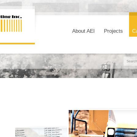
About AEI
Projects
Ca