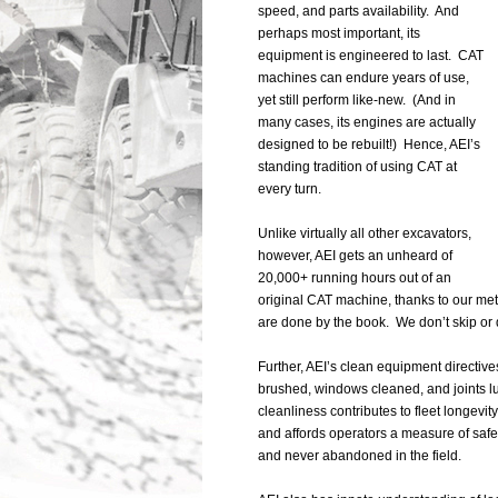
speed, and parts availability. And
perhaps most important, its
equipment is engineered to last. CAT
machines can endure years of use,
yet still perform like-new. (And in
many cases, its engines are actually
designed to be rebuilt!) Hence, AEI’s
standing tradition of using CAT at
every turn.
Unlike virtually all other excavators,
however, AEI gets an unheard of
20,000+ running hours out of an
original CAT machine, thanks to our me
are done by the book. We don’t skip or 
Further, AEI’s clean equipment directiv
brushed, windows cleaned, and joints lu
cleanliness contributes to fleet longevity
and affords operators a measure of safe
and never abandoned in the field.