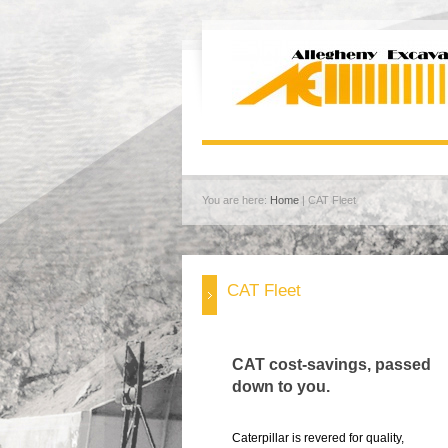
You are here:
Home
| CAT Fleet
CAT Fleet
CAT cost-savings, passed
down to you.
Caterpillar is revered for quality,