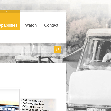
pabilities
Watch
Contact