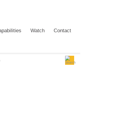
pabilities
Watch
Contact