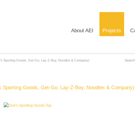
About AEI
Projects
Ca
's Sporting Goods, Get-Go, Lay-Z-Boy, Noodles & Company)
s Sporting Goods, Get-Go, Lay-Z-Boy, Noodles & Company)