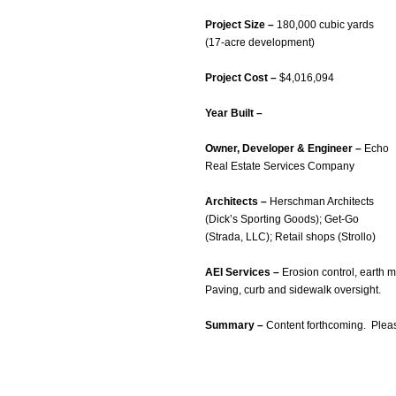
Project Size –
180,000 cubic yards
(17-acre development)
Project Cost –
$4,016,094
Year Built –
Owner, Developer & Engineer –
Echo
Real Estate Services Company
Architects –
Herschman Architects
(Dick’s Sporting Goods); Get-Go
(Strada, LLC); Retail shops (Strollo)
AEI Services –
Erosion control, earth m
Paving, curb and sidewalk oversight.
Summary –
Content forthcoming. Plea