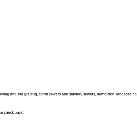
oving and site grading, storm sewers and sanitary sewers, demolition, landscaping,
se check back!