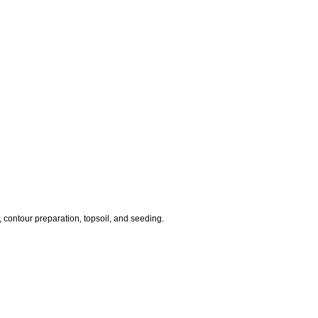
 contour preparation, topsoil, and seeding.