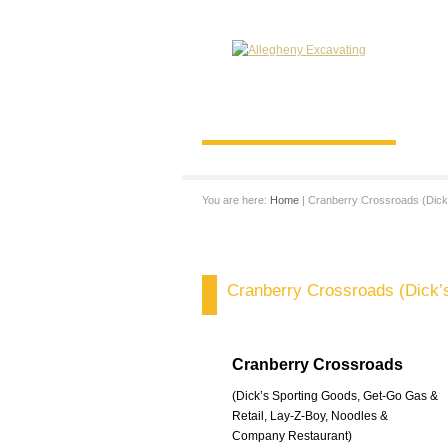
You are here:
Home
| Cranberry Crossroads (Dick
Cranberry Crossroads (Dick’
Cranberry Crossroads
(Dick’s Sporting Goods, Get-Go Gas &
Retail, Lay-Z-Boy, Noodles &
Company Restaurant)